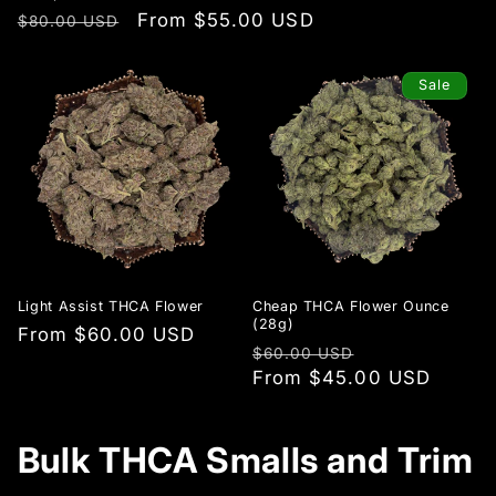
Regular
Sale
From $55.00 USD
$80.00 USD
price
price
Sale
Light Assist THCA Flower
Cheap THCA Flower Ounce
(28g)
Regular
From $60.00 USD
Regular
Sale
$60.00 USD
price
price
From $45.00 USD
price
Bulk THCA Smalls and Trim