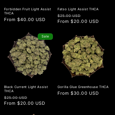
Forbidden Fruit Light Assist
Fatso Light Assist THCA
THCA
Regular
Sale
$25.00 USD
Regular
From $40.00 USD
price
From $20.00 USD
price
price
Sale
Black Current Light Assist
Gorilla Glue Greenhouse THCA
THCA
Regular
From $30.00 USD
Regular
Sale
$25.00 USD
price
price
From $20.00 USD
price