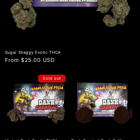
Sugar Shaggy Exotic THCA
Regular
From $25.00 USD
price
Sold out