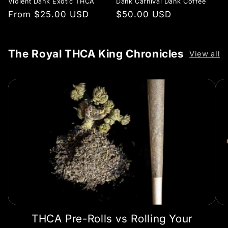
Violent Dank Exotic THCA
Dank Carnival Dank Coffee
Regular
From $25.00 USD
Regular
$50.00 USD
price
price
The Royal THCA King Chronicles
View all
THCA Pre-Rolls vs Rolling Your