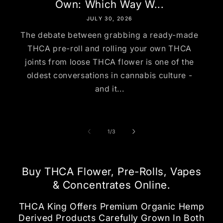
Own: Which Way W...
JULY 30, 2026
The debate between grabbing a ready-made
THCA pre-roll and rolling your own THCA
joints from loose THCA flower is one of the
oldest conversations in cannabis culture -
and it...
of
1
/
3
Buy THCA Flower, Pre-Rolls, Vapes
& Concentrates Online.
THCA King Offers Premium Organic Hemp
Derived Products Carefully Grown In Both