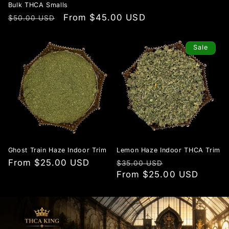
Bulk THCA Smalls
Regular
Sale
From $45.00 USD
$50.00 USD
price
price
Sale
Ghost Train Haze Indoor Trim
Lemon Haze Indoor THCA Trim
Regular
From $25.00 USD
Regular
Sale
$35.00 USD
price
price
From $25.00 USD
price