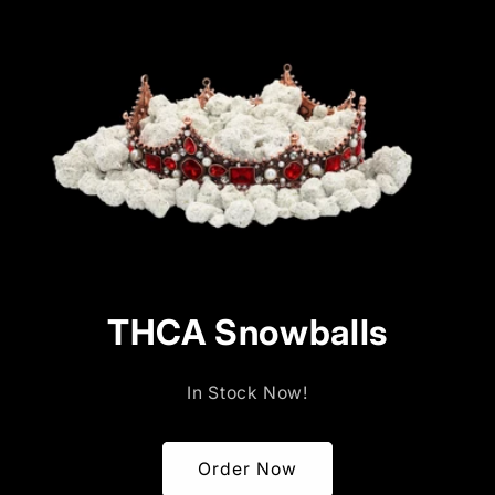
price
price
THCA Snowballs
In Stock Now!
Order Now