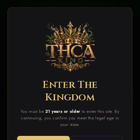
Skip to
PLIES
VALUE INDOOR STRAINS ADDED!
NEW
content
Cart
Enter The
The Finest THCA Flower For
Kingdom
Sale Online
You must be
21 years or older
to enter this site. By
continuing, you confirm you meet the legal age in
your state.
Enter
The Realm Of Premium THCA
Flower,
Where Quality Reigns Supreme.