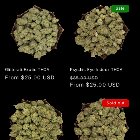
Sale
Glitterati Exotic THCA
Psychic Eye Indoor THCA
Regular
From $25.00 USD
Regular
Sale
$85.00 USD
price
price
From $25.00 USD
price
Sold out