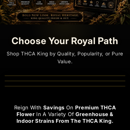
Choose Your Royal Path
Shop THCA King by Quality, Popularity, or Pure
Value.
Shop now
Shop now
Shop now
Reign With
Savings
On
Premium THCA
Flower
In A Variety Of
Greenhouse &
Indoor Strains From The THCA King.