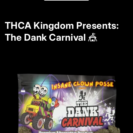
THCA Kingdom Presents:
The Dank Carnival
🎪