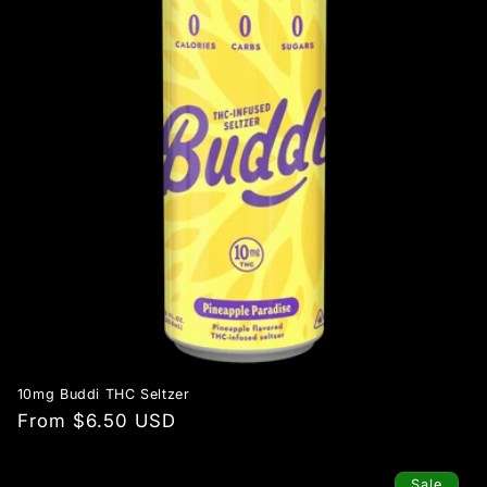
10mg Buddi THC Seltzer
Regular
From $6.50 USD
price
Sale