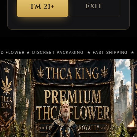
EXIT
I'M 21+
Top Shelf Indoor, Greenhouse, Small Buds and
Bulk Options... All In One Kingdom.
Lab Tested
And
Discreetly Shipped
From The
Kingdom To Your Door.
ISCREET PACKAGING ★ FAST SHIPPING
★ 3X HEMP CUP 