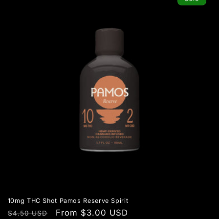
10mg THC Shot Pamos Reserve Spirit
Regular
Sale
From $3.00 USD
$4.50 USD