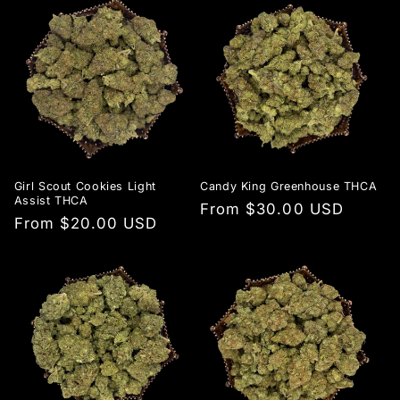
Girl Scout Cookies Light
Candy King Greenhouse THCA
Assist THCA
Regular
From $30.00 USD
Regular
From $20.00 USD
price
price