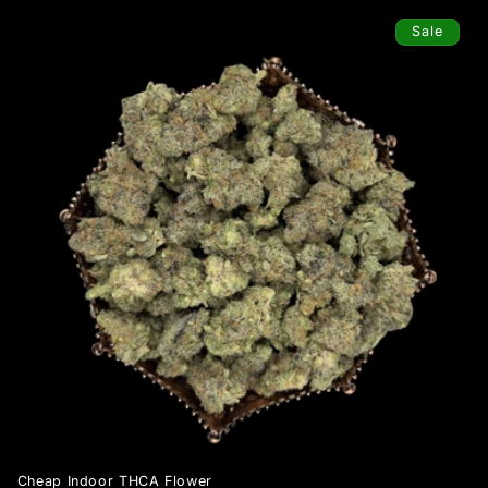
Sale
Cheap Indoor THCA Flower