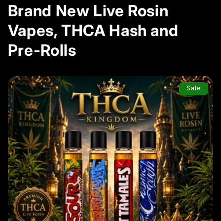
Brand New Live Rosin
Vapes, THCA Hash and
Pre-Rolls
Sale