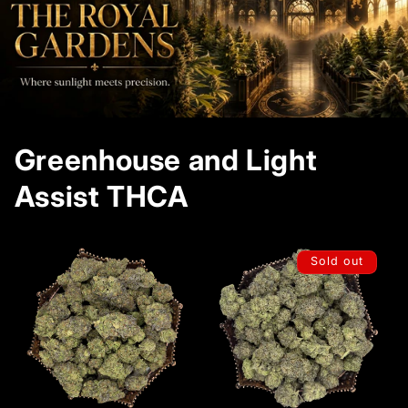
Greenhouse and Light
Assist THCA
Sold out