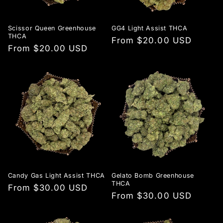
Scissor Queen Greenhouse
GG4 Light Assist THCA
THCA
Regular
From $20.00 USD
Regular
From $20.00 USD
price
price
Candy Gas Light Assist THCA
Gelato Bomb Greenhouse
THCA
Regular
From $30.00 USD
Regular
From $30.00 USD
price
price