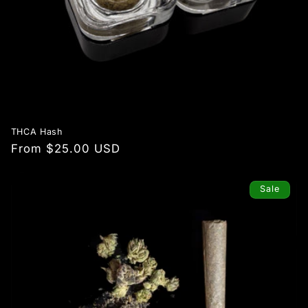
THCA Hash
Regular
From $25.00 USD
price
Sale