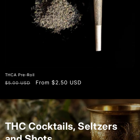
THCA Pre-Roll
Regular
Sale
From $2.50 USD
$5.00 USD
price
price
THC Cocktails, Seltzers
and Shots