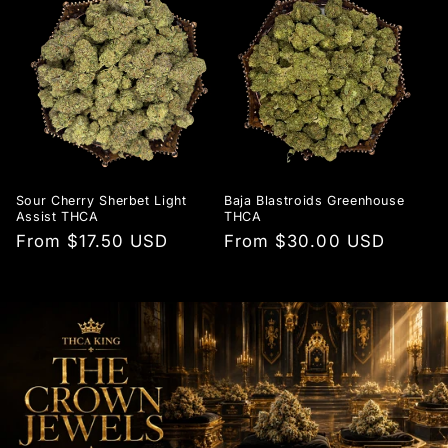
Sour Cherry Sherbet Light
Baja Blastroids Greenhouse
Assist THCA
THCA
Regular
From $17.50 USD
Regular
From $30.00 USD
price
price