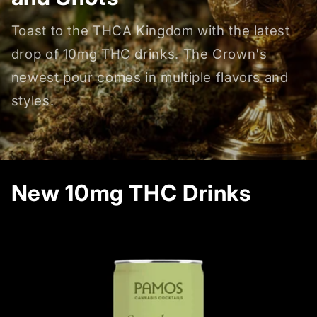
Toast to the THCA Kingdom with the latest
drop of 10mg THC drinks. The Crown's
newest pour comes in multiple flavors and
styles.
New 10mg THC Drinks