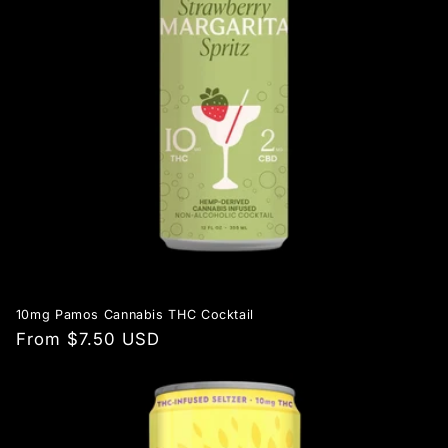
10mg Pamos Cannabis THC Cocktail
Regular
From $7.50 USD
price