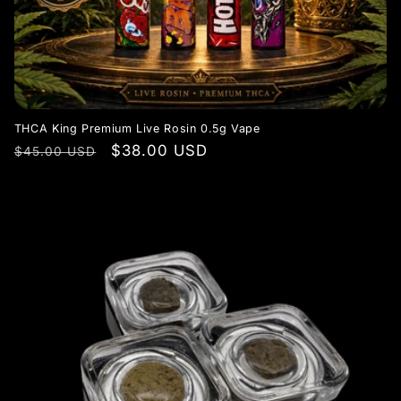
THCA King Premium Live Rosin 0.5g Vape
Regular
Sale
$38.00 USD
$45.00 USD
price
price