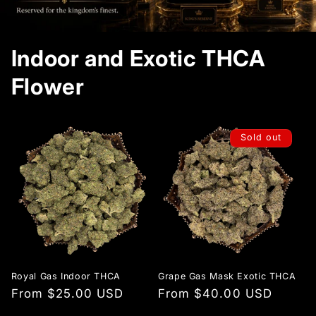
Indoor and Exotic THCA
Flower
Sold out
Royal Gas Indoor THCA
Grape Gas Mask Exotic THCA
Regular
From $25.00 USD
Regular
From $40.00 USD
price
price