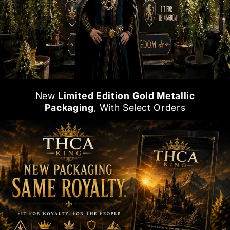
New
Limited Edition
Gold Metallic
Packaging
, With Select Orders