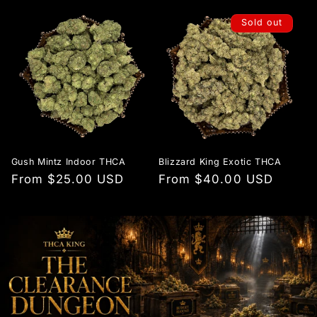
Sold out
Gush Mintz Indoor THCA
Blizzard King Exotic THCA
Regular
From $25.00 USD
Regular
From $40.00 USD
price
price