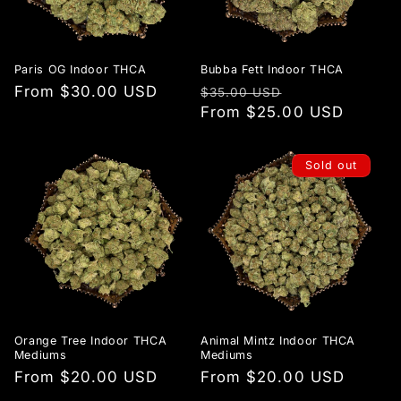
Paris OG Indoor THCA
Bubba Fett Indoor THCA
Regular
From $30.00 USD
Regular
Sale
$35.00 USD
price
price
From $25.00 USD
price
Sold out
Orange Tree Indoor THCA
Animal Mintz Indoor THCA
Mediums
Mediums
Regular
From $20.00 USD
Regular
From $20.00 USD
price
price