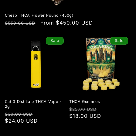
Cheap THCA Flower Pound (450g)
Regular
Sale
From $450.00 USD
$550.00 USD
price
price
Sale
Sale
Cat 3 Distillate THCA Vape -
THCA Gummies
2g
Regular
Sale
$25.00 USD
Regular
Sale
$30.00 USD
price
$18.00 USD
price
price
$24.00 USD
price