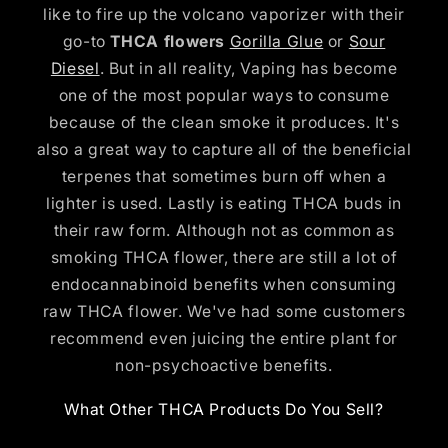
like to fire up the volcano vaporizer with their
go-to
THCA flowers
Gorilla Glue
or
Sour
Diesel
. But in all reality, Vaping has become
one of the most popular ways to consume
because of the clean smoke it produces. It's
also a great way to capture all of the beneficial
terpenes that sometimes burn off when a
lighter is used. Lastly is eating THCA buds in
their raw form. Although not as common as
smoking THCA flower, there are still a lot of
endocannabinoid benefits when consuming
raw THCA flower. We've had some customers
recommend even juicing the entire plant for
non-psychoactive benefits.
What Other THCA Products Do You Sell?