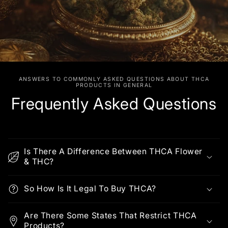
ANSWERS TO COMMONLY ASKED QUESTIONS ABOUT THCA
PRODUCTS IN GENERAL
Frequently Asked Questions
Is There A Difference Between THCA Flower
& THC?
So How Is It Legal To Buy THCA?
Are There Some States That Restrict THCA
Products?