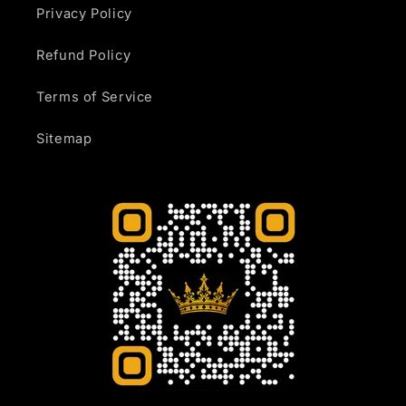
Privacy Policy
Refund Policy
Terms of Service
Sitemap