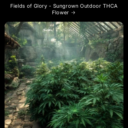
Fields of Glory - Sungrown Outdoor THCA
Flower