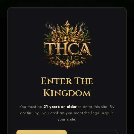
Skip to
LIES
BUDGET BUDS RESTOCKED WHILE SUPPLIES
VA
content
LAST!
Cart
Enter The
Skip to
product
Kingdom
information
You must be
21 years or older
to enter this site. By
continuing, you confirm you meet the legal age in
your state.