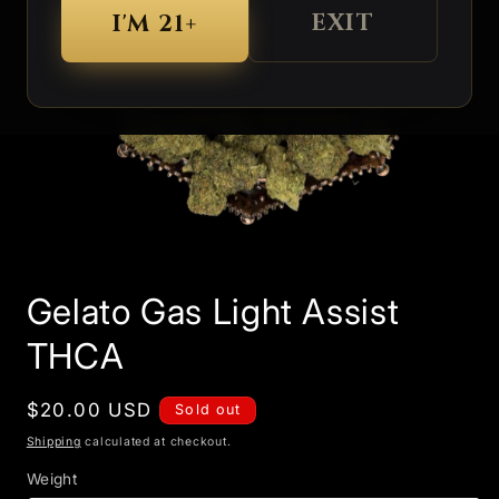
EXIT
I'M 21+
Open
media
Gelato Gas Light Assist
1
in
modal
THCA
Regular
$20.00 USD
Sold out
price
Shipping
calculated at checkout.
Weight