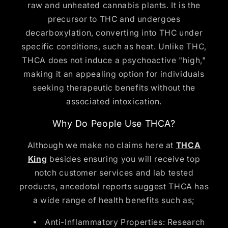
raw and unheated cannabis plants. It is the
precursor to THC and undergoes
decarboxylation, converting into THC under
specific conditions, such as heat. Unlike THC,
THCA does not induce a psychoactive "high,"
making it an appealing option for individuals
seeking therapeutic benefits without the
associated intoxication.
Why Do People Use THCA?
Although we make no claims here at
THCA
King
besides ensuring you will receive top
notch customer services and lab tested
products, ancedotal reports suggest THCA has
a wide range of health benefits such as;
Anti-Inflammatory Properties: Research