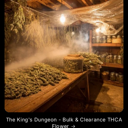
The King's Dungeon - Bulk & Clearance THCA
Flower