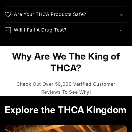
Are Your THCA Products Safe?
Will I Fail A Drug Test?
Why Are We The King of
THCA?
Check Out Over 50,000 Verified Customer
Reviews To See Why!
Explore the THCA Kingdom