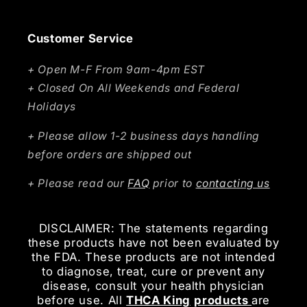
Customer Service
+ Open M-F From 9am-4pm EST
+ Closed On All Weekends and Federal
Holidays
+ Please allow 1-2 business days handling
before orders are shipped out
+ Please read our
FAQ
prior to
contacting us
DISCLAIMER: The statements regarding
these products have not been evaluated by
the FDA. These products are not intended
to diagnose, treat, cure or prevent any
disease, consult your health physician
before use. All
THCA King
products
are