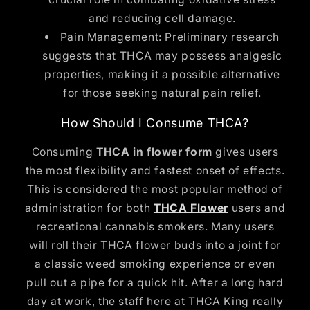
and reducing cell damage.
Pain Management: Preliminary research
suggests that THCA may possess analgesic
properties, making it a possible alternative
for those seeking natural pain relief.
How Should I Consume THCA?
Consuming
THCA in flower form
gives users
the most flexibility and fastest onset of effects.
This is considered the most popular method of
administration for both
THCA Flower
users and
recreational cannabis smokers. Many users
will roll their THCA flower buds into a joint for
a classic weed smoking experience or even
pull out a pipe for a quick hit. After a long hard
day at work, the staff here at THCA King really