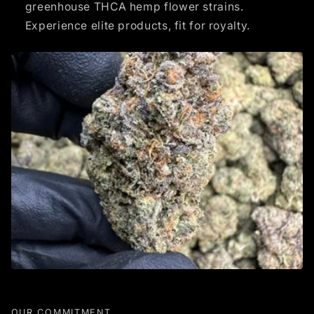
greenhouse THCA hemp flower strains.
Experience elite products, fit for royalty.
OUR COMMITMENT