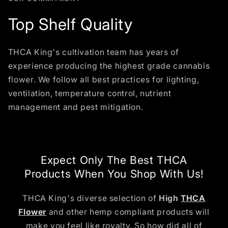
Top Shelf Quality
THCA King's cultivation team has years of
experience producing the highest grade cannabis
flower. We follow all best practices for lighting,
ventilation, temperature control, nutrient
management and pest mitigation.
Expect Only The Best THCA
Products When You Shop With Us!
THCA King's diverse selection of
High
THCA
Flower
and other hemp compliant products will
make you feel like royalty. So how did all of