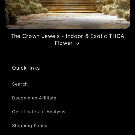
The Crown Jewels - Indoor & Exotic THCA
Flower
Quick links
Search
Become an Affiliate
Certificates of Analysis
Shipping Policy