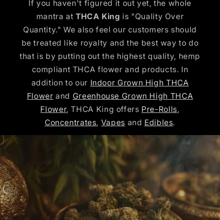
If you haven't figured it out yet, the whole
mantra at
THCA King
is "Quality Over
Quantity." We also feel our customers should
be treated like royalty and the best way to do
that is by putting out the highest quality, hemp
compliant THCA flower and products. In
addition to our
Indoor Grown High THCA
Flower
and
Greenhouse Grown High THCA
Flower
, THCA King offers
Pre-Rolls
,
Concentrates
,
Vapes
and
Edibles
.