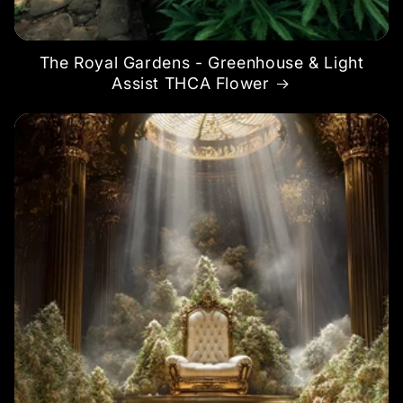
The Royal Gardens - Greenhouse & Light
Assist THCA Flower