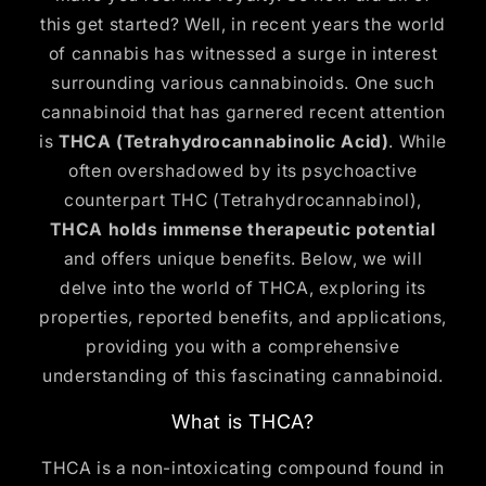
this get started? Well, in recent years the world
of cannabis has witnessed a surge in interest
surrounding various cannabinoids. One such
cannabinoid that has garnered recent attention
is
THCA (Tetrahydrocannabinolic Acid)
. While
often overshadowed by its psychoactive
counterpart THC (Tetrahydrocannabinol),
THCA holds immense therapeutic potential
and offers unique benefits. Below, we will
delve into the world of THCA, exploring its
properties, reported benefits, and applications,
providing you with a comprehensive
understanding of this fascinating cannabinoid.
What is THCA?
THCA is a non-intoxicating compound found in