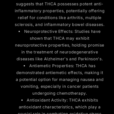
suggests that THCA possesses potent anti-
inflammatory properties, potentially offering
relief for conditions like arthritis, multiple
sclerosis, and inflammatory bowel diseases.
Neuroprotective Effects: Studies have
shown that THCA may exhibit
neuroprotective properties, holding promise
in the treatment of neurodegenerative
diseases like Alzheimer's and Parkinson's.
Antiemetic Properties: THCA has
demonstrated antiemetic effects, making it
a potential option for managing nausea and
vomiting, especially in cancer patients
undergoing chemotherapy.
Antioxidant Activity: THCA exhibits
antioxidant characteristics, which play a
crucial role in combating oxidative stress