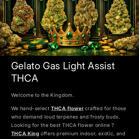
Gelato Gas Light Assist
THCA
Welcome to the Kingdom.
We hand-select
THCA flower
crafted for those
who demand loud terpenes and frosty buds.
Looking for the best THCA flower online ?
THCA King
offers premium indoor, exotic, and